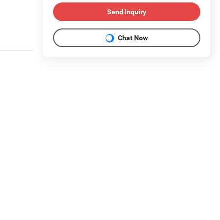
Send Inquiry
Chat Now