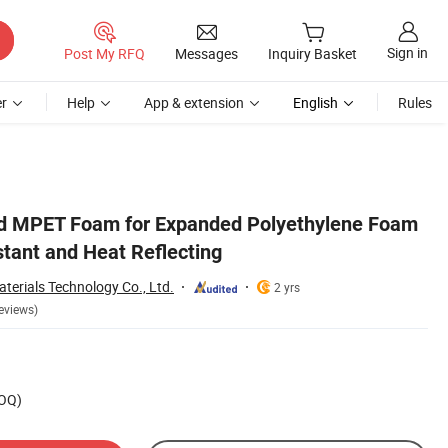
Sign in
Post My RFQ
Messages
Inquiry Basket
r
Help
App & extension
English
Rules
ld MPET Foam for Expanded Polyethylene Foam
stant and Heat Reflecting
erials Technology Co., Ltd.
2 yrs
eviews)
MOQ)