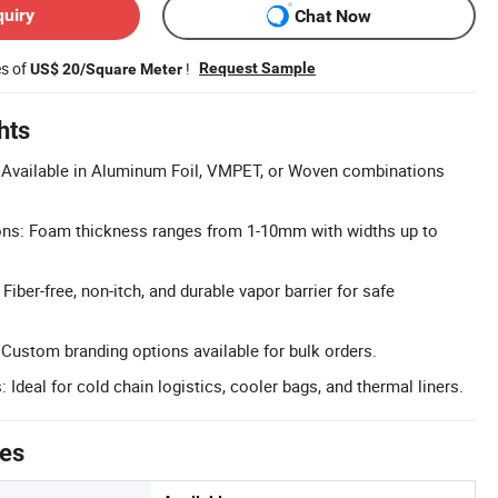
quiry
Chat Now
es of
!
Request Sample
US$ 20/Square Meter
hts
: Available in Aluminum Foil, VMPET, or Woven combinations
s: Foam thickness ranges from 1-10mm with widths up to
Fiber-free, non-itch, and durable vapor barrier for safe
: Custom branding options available for bulk orders.
: Ideal for cold chain logistics, cooler bags, and thermal liners.
tes