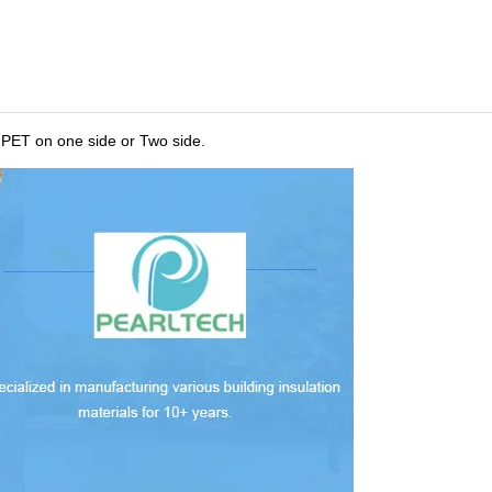
MPET on one side or Two side.