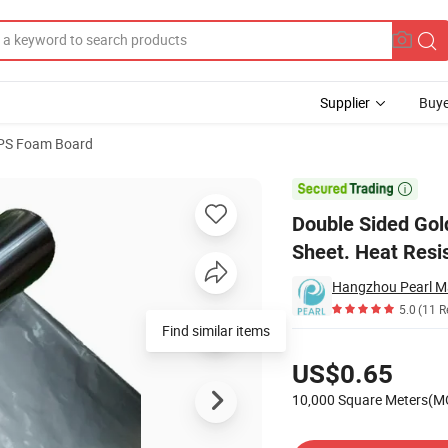
Supplier
Buye
PS Foam Board
hylene Foam Sheet. Heat Resistant and Heat Reflecting

Double Sided Go
Sheet. Heat Resi
Hangzhou Pearl Mat
5.0
(11 R
Find similar items
Pricing
US$0.65
10,000 Square Meters(
Contact Supplier