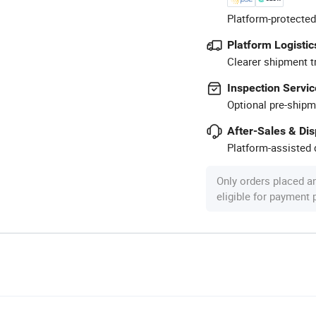
Platform-protected
Platform Logistic
Clearer shipment t
Inspection Servic
Optional pre-shipm
After-Sales & Di
Platform-assisted d
Only orders placed a
eligible for payment