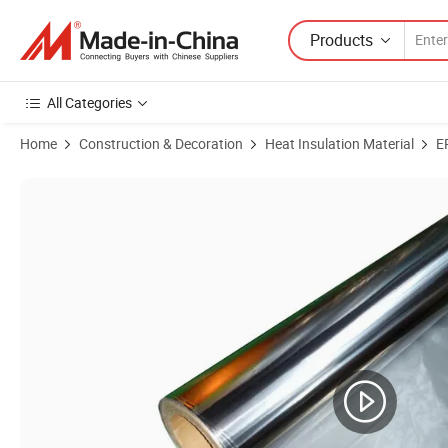
Products
All Categories
Home
Construction & Decoration
Heat Insulation Material
E
Product Images of Double Sided Gold MPET Foam for Expanded Polyet