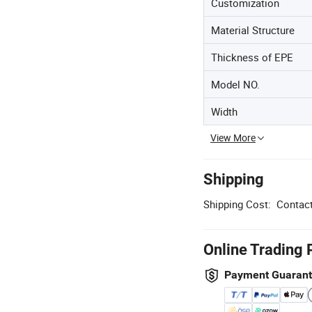
Customization
Material Structure
Thickness of EPE
Model NO.
Width
View More
Shipping
Shipping Cost:
Contact
Online Trading 
Payment Guaran