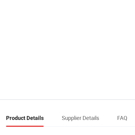
Supplier Details
FAQ
Product Details