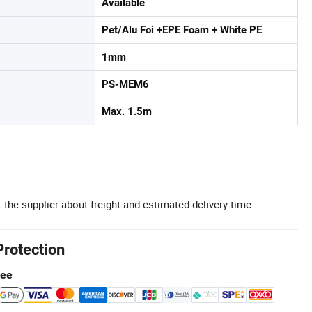
Available
Pet/Alu Foi +EPE Foam + White PE
1mm
PS-MEM6
Max. 1.5m
 the supplier about freight and estimated delivery time.
Protection
tee