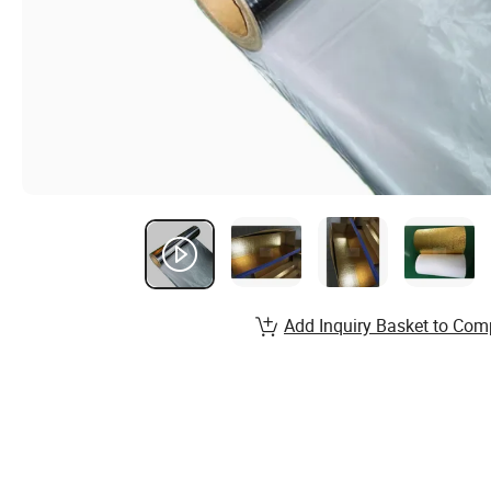
Add Inquiry Basket to Com