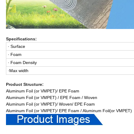
Specifications:
· Surface
· Foam
· Foam Density
·Max width
Product Structure:
Aluminum Foil (or VMPET)/ EPE Foam
Aluminum Foil (or VMPET) / EPE Foam / Woven
Aluminum Foil (or VMPET)/ Woven/ EPE Foam
Aluminum Foil (or VMPET)/ EPE Foam / Aluminum Foil(or VMPET)