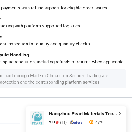
 payments with refund support for eligible order issues.
s
racking with platform-supported logistics.
e
ent inspection for quality and quantity checks.
spute Handling
ispute resolution, including refunds or returns when applicable.
nd paid through Made-in-China.com Secured Trading are
 protection and the corresponding
.
platform services
Hangzhou Pearl Materials Technology Co., Ltd.
5.0
2 yrs
(11)