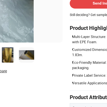
Send In
Still deciding? Get sampl
Product Highlig
Multi-Layer Structure
with EPE Foam.
Customized Dimension
1.83m.
Eco-Friendly Material: 
packaging.
pare
Private Label Service
Versatile Applications
Product Attribu