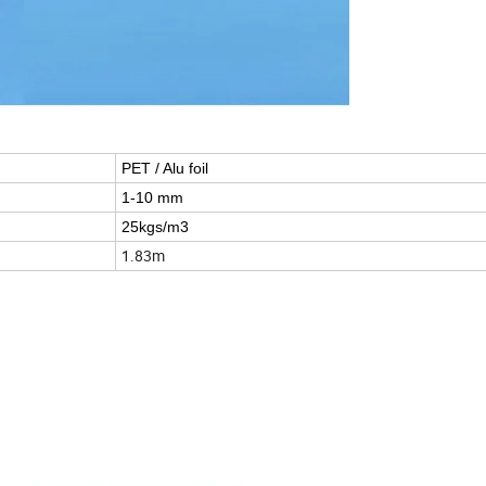
PET / Alu foil
1-10 mm
25kgs/m3
1.83m