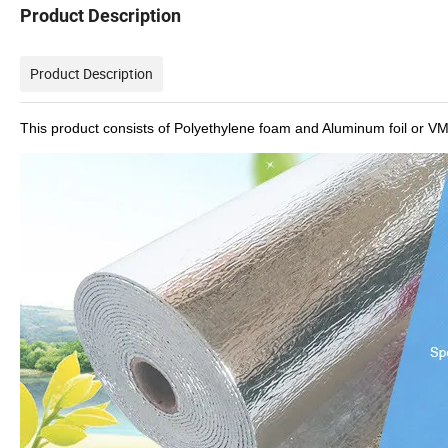
Product Description
Product Description
This product consists of Polyethylene foam and Aluminum foil or V