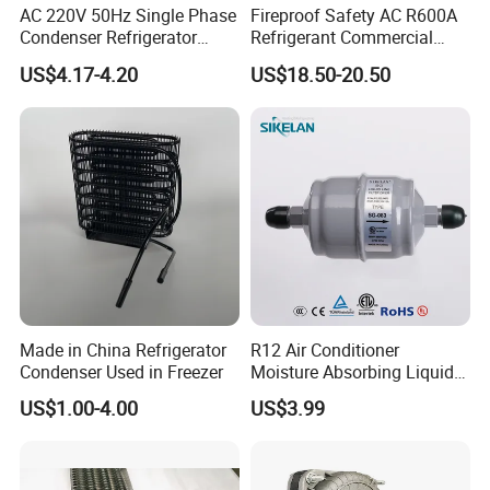
AC 220V 50Hz Single Phase
Fireproof Safety AC R600A
Condenser Refrigerator
Refrigerant Commercial
Cooling Blower Fan Motor
Cooler Compressor
US$4.17-4.20
US$18.50-20.50
Made in China Refrigerator
R12 Air Conditioner
Condenser Used in Freezer
Moisture Absorbing Liquid
Line Refrigerant Filter Drier
US$1.00-4.00
US$3.99