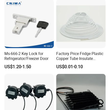
Ms-666-2 Key Lock for
Factory Price Fridge Plastic
Refrigerator/Freezer Door
Copper Tube Insulate
Coated Capillary
US$1.20-1.50
US$0.01-0.10