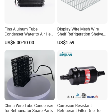
Fins Aluinum Tube
Display Wire Mesh Wire
Condenser Water to Air Heat
Shelf Refrigeration Shelves
Exchanger Condenser Fins
Fridge Racks for
Packaging & Shipping
US$5.00-10.00
US$1.59
Evaporators
Refrigerator
Packaging specification for finished products
1)
Internal packing
Using pearl cotton to protect curtain, it is not easy to
produce scratches in transportation
Packaging with PE film bag
2) Ex
ternal packing
2.1 Include qualified certificate of product
China Wire Tube Condenser
Corrosion Resistant
2.2 The number of night curtains for each carton is 10
for Refrigerator Spare Parts
Refrigerant Filter Drier for
2.3 Order cartons (wooden cases) by quantity