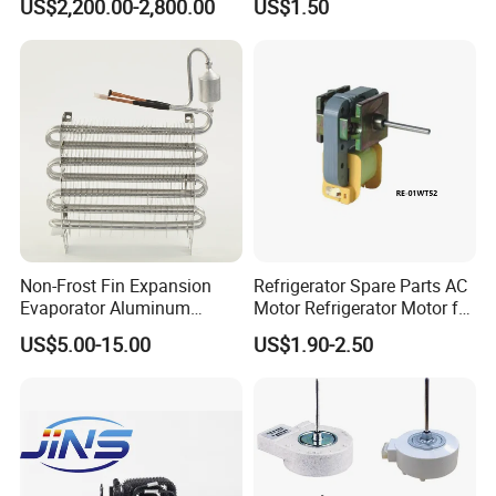
US$2,200.00-2,800.00
US$1.50
Beverage Sheves
Non-Frost Fin Expansion
Refrigerator Spare Parts AC
Evaporator Aluminum
Motor Refrigerator Motor for
Refrigeration Part for
Small
US$5.00-15.00
US$1.90-2.50
Refrigerator