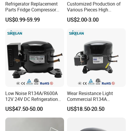
Refrigerator Replacement
Customized Production of
Parts Fridge Compressor
Various Pieces High
Thermostat Motor All Kinds
Efficiency Refrigerator
US$0.99-59.99
US$2.00-3.00
of Freezer Appliance Spare
Evaporator/Wire Tube Dry
Parts
Condenser
Low Noise R134A/R600A
Wear Resistance Light
12V 24V DC Refrigeration
Commercial R134A
Cooler Compressors
Refrigerant AC Hermetic
US$47.50-50.00
US$18.50-20.50
Compressor for Freezer