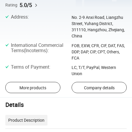
5.0/5
Rating
Address
:
No. 2-9 Anxi Road, Liangzhu
Street, Yuhang District,
311110, Hangzhou, Zhejiang,
China
International Commercial
FOB, EXW, CFR, CIF, DAT, FAS,
Terms(Incoterms)
:
DDP, DAP, CIP, CPT, Others,
FCA
Terms of Payment
:
LC, T/T, PayPal, Western
Union
More products
Company details
Details
Product Description