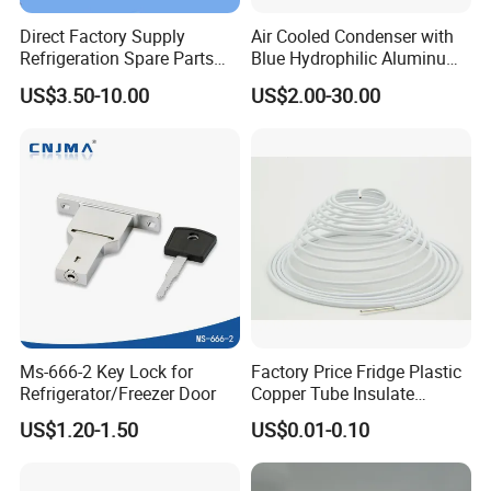
Direct Factory Supply
Air Cooled Condenser with
Refrigeration Spare Parts
Blue Hydrophilic Aluminum
Aluminum Roll Bond
Fin
US$3.50-10.00
US$2.00-30.00
Evaporator Plates for
Refrigerator & Freezer
Ms-666-2 Key Lock for
Factory Price Fridge Plastic
Refrigerator/Freezer Door
Copper Tube Insulate
Coated Capillary
US$1.20-1.50
US$0.01-0.10