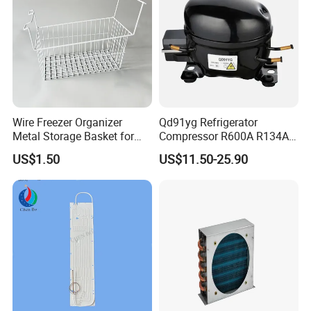
Wire Freezer Organizer
Qd91yg Refrigerator
Metal Storage Basket for
Compressor R600A R134A
Chest Freezers with Handle
Refrigeration Compressor
US$1.50
US$11.50-25.90
Deep Freezer Hanging
Basket