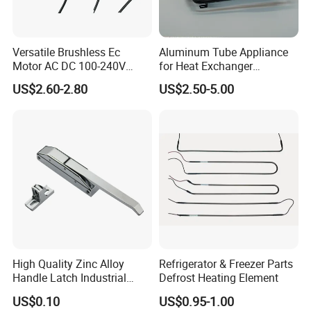
Versatile Brushless Ec
Aluminum Tube Appliance
Motor AC DC 100-240V
for Heat Exchanger
6115 Refrigeration and
Condenser Aluminum Fin 75
US$2.60-2.80
US$2.50-5.00
HVAC Fan Motor Ecm
Fins Evaporator
Brushless Motor with
Plastic Blade
High Quality Zinc Alloy
Refrigerator & Freezer Parts
Handle Latch Industrial
Defrost Heating Element
Hardware for Freezing
US$0.10
US$0.95-1.00
Equipment Sk1-3-0680