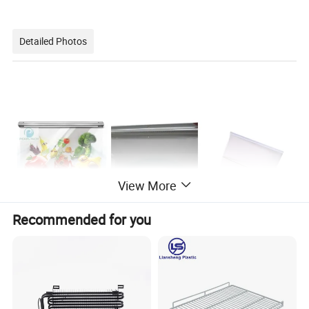
Detailed Photos
nt
View More
Recommended for you