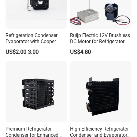
Refrigeration Condenser
Ruijp Electric 12V Brushless
Evaporator with Copper
DC Motor for Refrigerator
Tube Fin Air Cooling System
Parts
US$2.00-3.00
US$4.80
Wire Condenser
Premium Refrigerator
High-Efficiency Refrigerator
Condenser for Enhanced
Condenser and Evaporator