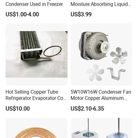
Condenser Used in Freezer
Moisture Absorbing Liquid
Line Refrigerant Filter Drier
US$1.00-4.00
US$3.99
Hot Selling Copper Tube
5W10W16W Condenser Fan
Refrigerator Evaporator Coil
Motor Copper Aluminum
for Refrigeration Equipment
Wire Refrigerator Shade
US$10.00
US$2.10-6.35
(Three-layer)
Pole Motor