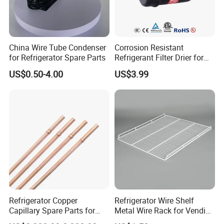
China Wire Tube Condenser
Corrosion Resistant
for Refrigerator Spare Parts
Refrigerant Filter Drier for
Sdcl Series
US$0.50-4.00
US$3.99
Refrigerator Copper
Refrigerator Wire Shelf
Capillary Spare Parts for
Metal Wire Rack for Vending
Repair
Machine Refrigerated