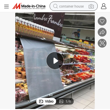
container house
dirt bike
smart phone
crawler excavator
motorcycle
sport shoe
tshirt
powder
Video
1
/
6