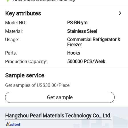
Key attributes
Model NO.
:
PS-BN-ym
Material
:
Stainless Steel
Usage
:
Commercial Refrigerator &
Freezer
Parts
:
Hooks
Production Capacity
:
500000 PCS/Week
Sample service
Get samples of
US$30.00
/
Piece
!
Get sample
Hangzhou Pearl Materials Technology Co., Ltd.