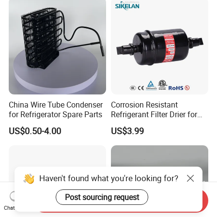
China Wire Tube Condenser
Corrosion Resistant
for Refrigerator Spare Parts
Refrigerant Filter Drier for
Sdcl Series
US$0.50-4.00
US$3.99
Haven't found what you're looking for?
Post sourcing request
Send Inquiry
Chat Now