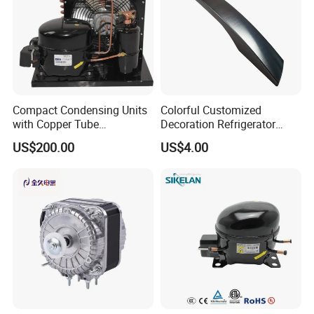
Compact Condensing Units
Colorful Customized
with Copper Tube
Decoration Refrigerator
Evaporator for Mobile
Door Handle for Home
US$200.00
US$4.00
Refrigeration and Cold
Appliance
Storage