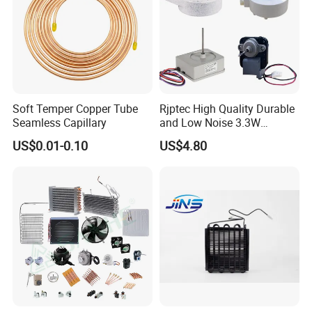
Soft Temper Copper Tube
Rjptec High Quality Durable
Seamless Capillary
and Low Noise 3.3W
Refrigerator Fan Motor
US$0.01-0.10
US$4.80