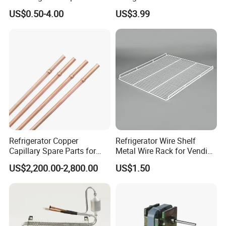
Sdcl Series
US$0.50-4.00
US$3.99
2.4
Carton specifications
Refrigerator Copper
Refrigerator Wire Shelf
Capillary Spare Parts for
Metal Wire Rack for Vending
Repair
Machine Refrigerated
US$2,200.00-2,800.00
US$1.50
Beverage Sheves