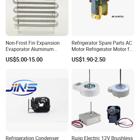
Our Advantages
Non-Frost Fin Expansion
Refrigerator Spare Parts AC
Evaporator Aluminum
Motor Refrigerator Motor for
Refrigeration Part for
Small
US$5.00-15.00
US$1.90-2.50
Refrigerator
After Sales Service
Refrigeration Condenser
Ruijp Electric 12V Brushless