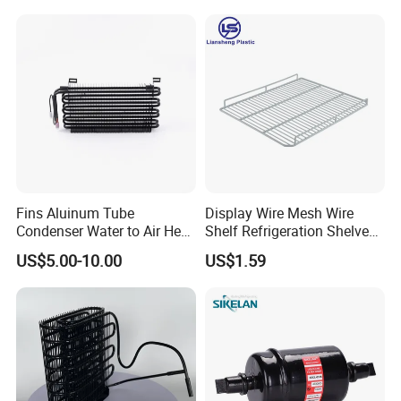
Fins Aluinum Tube
Display Wire Mesh Wire
Condenser Water to Air Heat
Shelf Refrigeration Shelves
Exchanger Condenser Fins
Fridge Racks for
US$5.00-10.00
US$1.59
Evaporators
Refrigerator