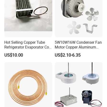
Hot Selling Copper Tube
5W10W16W Condenser Fan
Refrigerator Evaporator Coil
Motor Copper Aluminum
for Refrigeration Equipment
Wire Refrigerator Shade
US$10.00
US$2.10-6.35
(Three-layer)
Pole Motor