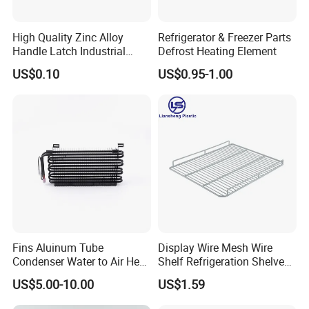
High Quality Zinc Alloy
Refrigerator & Freezer Parts
Handle Latch Industrial
Defrost Heating Element
Hardware for Freezing
US$0.10
US$0.95-1.00
Equipment Sk1-3-0680
Fins Aluinum Tube
Display Wire Mesh Wire
Condenser Water to Air Heat
Shelf Refrigeration Shelves
Exchanger Condenser Fins
Fridge Racks for
US$5.00-10.00
US$1.59
Evaporators
Refrigerator