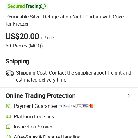

Permeable Silver Refrigeration Night Curtain with Cover
for Freezer
US$20.00
/
Piece
50
Pieces
(MOQ)
Shipping
Shipping Cost:
Contact the supplier about freight and
estimated delivery time.
Online Trading Protection
Payment Guarantee
Platform Logistics
Inspection Service
After-Sales & Dispute Handling