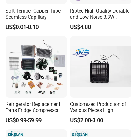
Soft Temper Copper Tube
Rjptec High Quality Durable
Seamless Capillary
and Low Noise 3.3W
Refrigerator Fan Motor
US$0.01-0.10
US$4.80
Refrigerator Replacement
Customized Production of
Parts Fridge Compressor
Various Pieces High
Thermostat Motor All Kinds
Efficiency Refrigerator
US$0.99-59.99
US$2.00-3.00
of Freezer Appliance Spare
Evaporator/Wire Tube Dry
Parts
Condenser