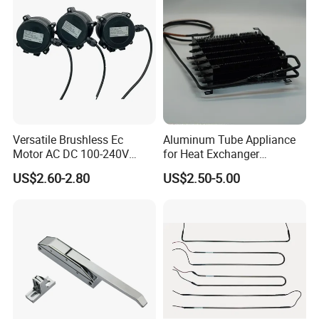
Versatile Brushless Ec
Aluminum Tube Appliance
Motor AC DC 100-240V
for Heat Exchanger
6115 Refrigeration and
Condenser Aluminum Fin 75
US$2.60-2.80
US$2.50-5.00
HVAC Fan Motor Ecm
Fins Evaporator
Brushless Motor with
Plastic Blade