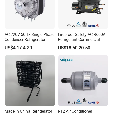
AC 220V 50Hz Single Phase
Fireproof Safety AC R600A
Condenser Refrigerator
Refrigerant Commercial
Cooling Blower Fan Motor
Cooler Compressor
US$4.17-4.20
US$18.50-20.50
Made in China Refrigerator
R12 Air Conditioner