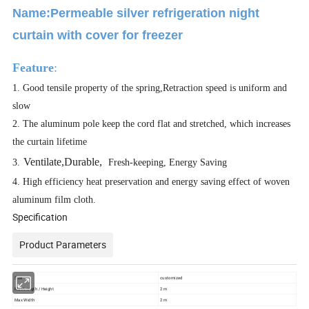
Name:Permeable silver refrigeration night
curtain with cover for freezer
Feature
:
1. Good tensile property of the spring,Retraction speed is uniform and
slow
2.
The aluminum pole keep the cord flat and stretched, which increases
the curtain lifetime
v
Ventilate,Durable,
3.
Fresh-keeping, Energy Saving
4.
High efficiency heat preservation and energy saving effect of woven
aluminum film cloth.
Specification
Product Parameters
Size
customized
Max Length / Height
2 m
Max Width
2 m