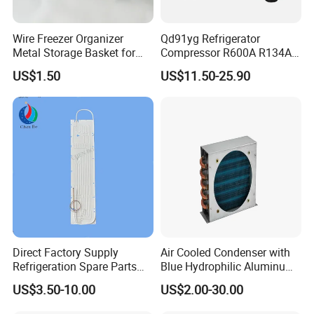
Wire Freezer Organizer
Qd91yg Refrigerator
Metal Storage Basket for
Compressor R600A R134A
Chest Freezers with Handle
Refrigeration Compressor
US$1.50
US$11.50-25.90
Deep Freezer Hanging
Basket
Direct Factory Supply
Air Cooled Condenser with
Refrigeration Spare Parts
Blue Hydrophilic Aluminum
Aluminum Roll Bond
Fin
US$3.50-10.00
US$2.00-30.00
Evaporator Plates for
Refrigerator & Freezer