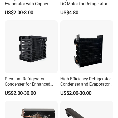
Evaporator with Copper
DC Motor for Refrigerator
1,We will provide design drawings before the production of Night
Tube Fin Air Cooling System
Parts
Blind
US$2.00-3.00
US$4.80
Wire Condenser
2,we have after-sales service for Night Curtain.
Premium Refrigerator
High-Efficiency Refrigerator
Condenser for Enhanced
Condenser and Evaporator
Energy Efficiency and
Coil Cooling Fan
US$2.00-30.00
US$2.00-30.00
Longevity