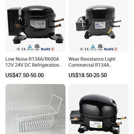
Low Noise R134A/R600A
Wear Resistance Light
12V 24V DC Refrigeration
Commercial R134A
Cooler Compressors
Refrigerant AC Hermetic
US$47.50-50.00
US$18.50-20.50
Compressor for Freezer