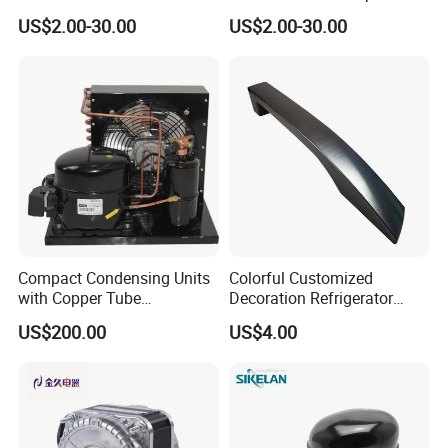
Energy Efficiency and
Coil Cooling Fan
US$2.00-30.00
US$2.00-30.00
Longevity
Compact Condensing Units
Colorful Customized
with Copper Tube
Decoration Refrigerator
Evaporator for Mobile
Door Handle for Home
US$200.00
US$4.00
Refrigeration and Cold
Appliance
Storage