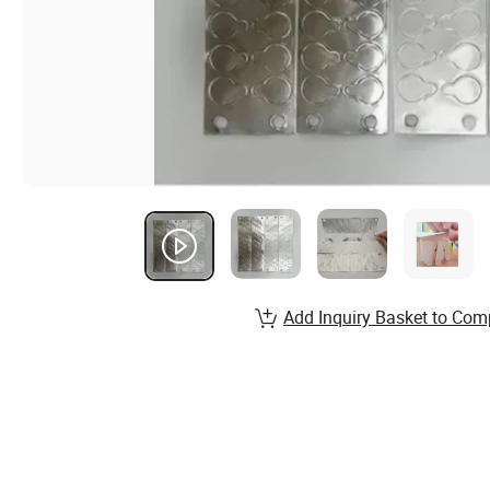
Add Inquiry Basket to Com