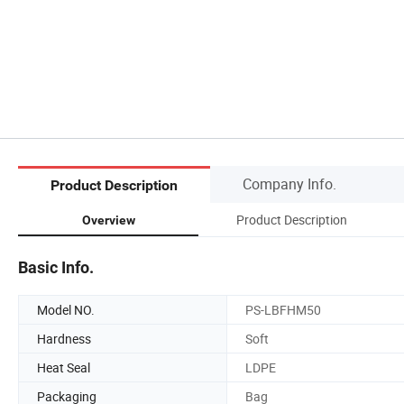
Company Info.
Product Description
Product Description
Overview
Basic Info.
Model NO.
PS-LBFHM50
Hardness
Soft
Heat Seal
LDPE
Packaging
Bag