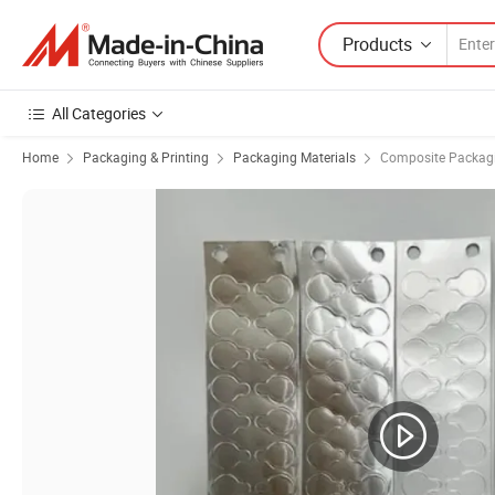
Products
All Categories
Home
Packaging & Printing
Packaging Materials
Composite Packagi