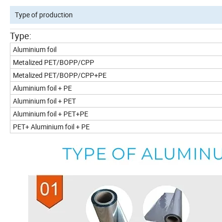
Type of production
Type:
Aluminium foil
Metalized PET/BOPP/CPP
Metalized PET/BOPP/CPP+PE
Aluminium foil + PE
Aluminium foil + PET
Aluminium foil + PET+PE
PET+ Aluminium foil + PE