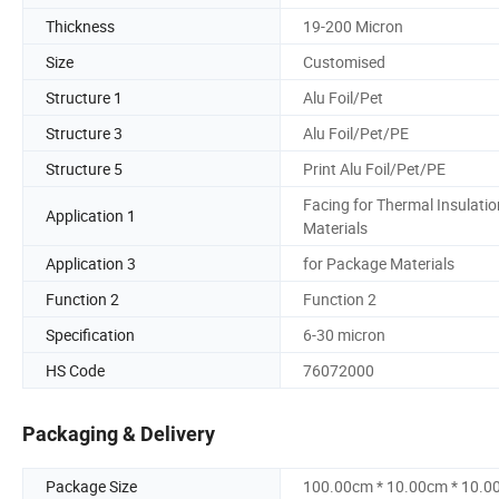
Thickness
19-200 Micron
Size
Customised
Structure 1
Alu Foil/Pet
Structure 3
Alu Foil/Pet/PE
Structure 5
Print Alu Foil/Pet/PE
Facing for Thermal Insulatio
Application 1
Materials
Application 3
for Package Materials
Function 2
Function 2
Specification
6-30 micron
HS Code
76072000
Packaging & Delivery
Package Size
100.00cm * 10.00cm * 10.0