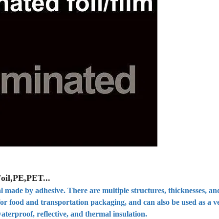
oil,PE,PET...
l made by adhesive. There are multiple structures, thicknesses, and
 for food and transportation packaging, and can also be used as a v
aterproof, reflective, and thermal insulation.