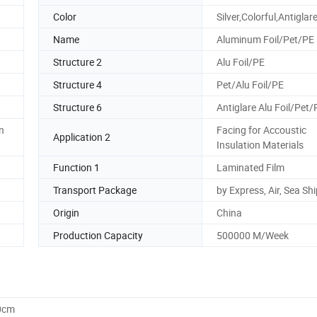
Color
Silver,Colorful,Antiglar
Name
Aluminum Foil/Pet/PE
Structure 2
Alu Foil/PE
Structure 4
Pet/Alu Foil/PE
Structure 6
Antiglare Alu Foil/Pet/
n
Facing for Accoustic
Application 2
Insulation Materials
Function 1
Laminated Film
Transport Package
by Express, Air, Sea Sh
Origin
China
Production Capacity
500000 M/Week
0cm