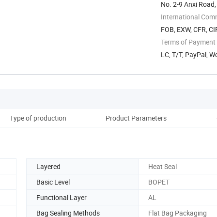
No. 2-9 Anxi Road,
China
International Com
FOB, EXW, CFR, CIF
Terms of Payment
LC, T/T, PayPal, W
Type of production
Product Parameters
Pro
Layered
Heat Seal
Basic Level
BOPET
Functional Layer
AL
Bag Sealing Methods
Flat Bag Packaging