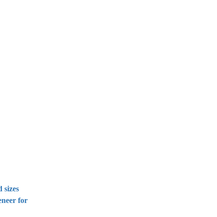
 sizes
eneer for