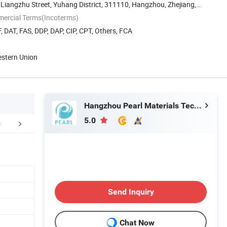
 Liangzhu Street, Yuhang District, 311110, Hangzhou, Zhejiang,
mercial Terms(Incoterms)
, DAT, FAS, DDP, DAP, CIP, CPT, Others, FCA
estern Union
Hangzhou Pearl Materials Technology Co., Ltd.
5.0
duct Application
Detailed Photos
Producti
Send Inquiry
Chat Now