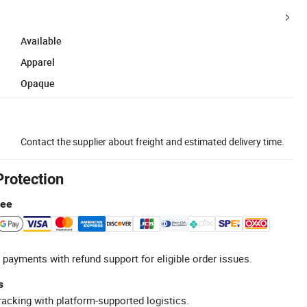
Available
Apparel
Opaque
Contact the supplier about freight and estimated delivery time.
Protection
tee
 payments with refund support for eligible order issues.
s
racking with platform-supported logistics.