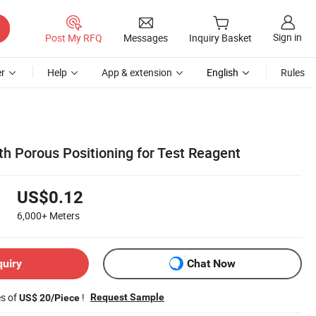
Sign in
Post My RFQ
Messages
Inquiry Basket
r
Help
App & extension
English
Rules
th Porous Positioning for Test Reagent
US$0.12
6,000+
Meters
quiry
Chat Now
es of
!
Request Sample
US$ 20/Piece