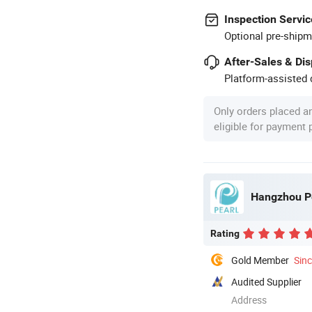
Inspection Servic
Optional pre-shipm
After-Sales & Di
Platform-assisted d
Only orders placed a
eligible for payment
Hangzhou Pe
Rating
Gold Member
Sin
Audited Supplier
Address