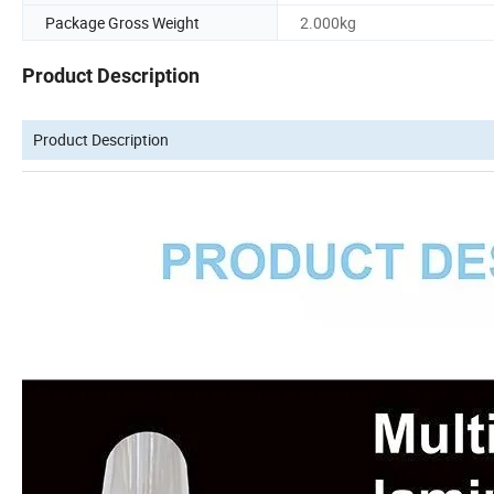
Package Gross Weight
2.000kg
Product Description
Product Description