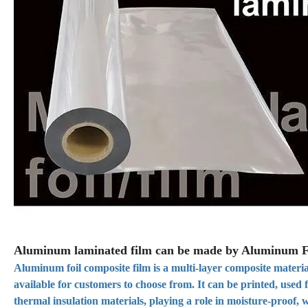
Aluminum laminated film can be made by Aluminum F
Aluminum foil composite film is a multi-layer composite materia
available for customers to choose from. It can be printed, used
thermal insulation materials, playing a role in moisture-proof, w