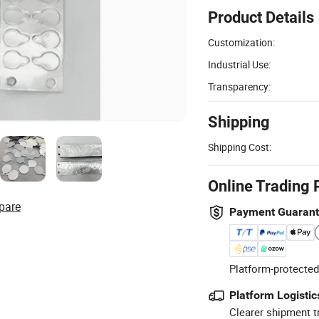
Product Details
Customization:
Industrial Use:
Transparency:
Shipping
Shipping Cost:
Online Trading 
pare
Payment Guaran
Platform-protected
Platform Logistic
Clearer shipment t