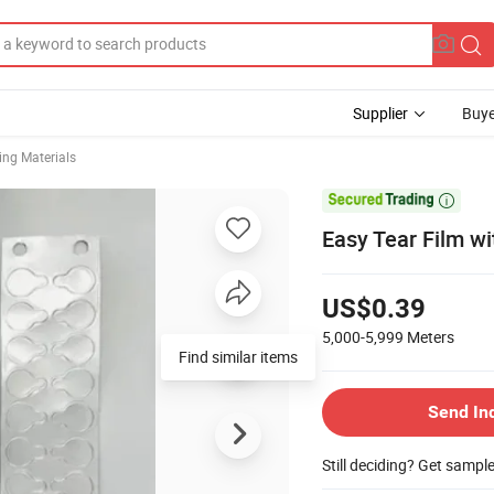
Supplier
Buye
ng Materials

Easy Tear Film wi
US$0.39
5,000-5,999
Meters
Find similar items
Send In
Still deciding? Get sampl