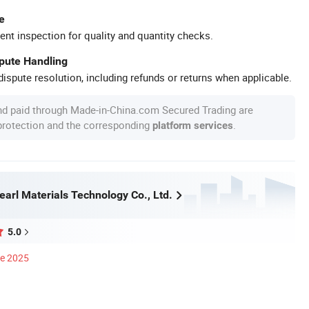
e
ent inspection for quality and quantity checks.
spute Handling
ispute resolution, including refunds or returns when applicable.
nd paid through Made-in-China.com Secured Trading are
 protection and the corresponding
.
platform services
arl Materials Technology Co., Ltd.
5.0
ce 2025